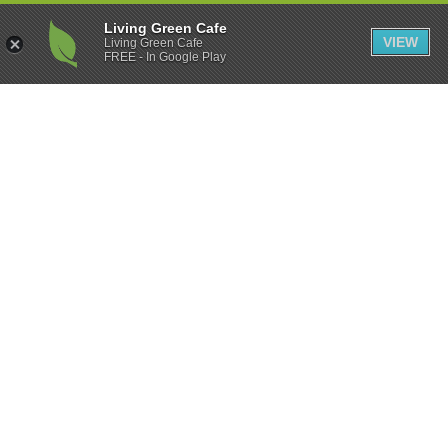
Living Green Cafe
VIEW
Living Green Cafe
FREE - In Google Play