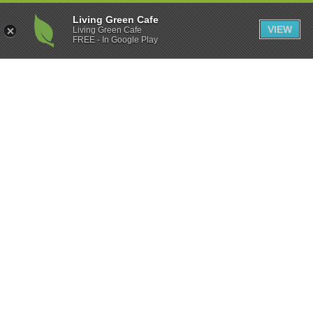
Living Green Cafe
VIEW
Living Green Cafe
FREE - In Google Play