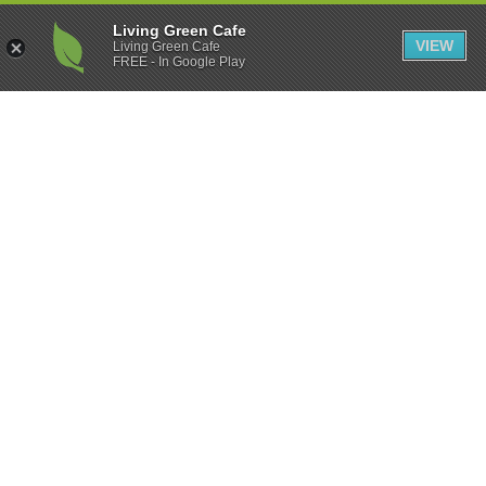
Living Green Cafe
VIEW
Living Green Cafe
FREE - In Google Play