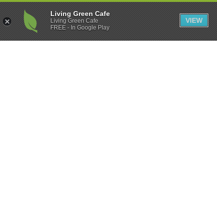
Living Green Cafe
VIEW
Living Green Cafe
FREE - In Google Play